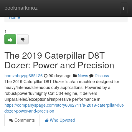
Home
bookmarkmoz
Togg
navi
Home
1
The 2019 Caterpillar D8T
Dozer: Power and Precision
hamzahqvpg685126
90 days ago
News
Discuss
The 2019 Caterpillar D8T Dozer is a/an machine designed for
heavy/intense/strenuous duty applications. Powered by a
robust/powerful/mighty Cat C34 engine, it delivers
unparalleled/exceptional/impressive performance in
https://companyspage.com/story6062711/a-2019-caterpillar-d8t-
dozer-power-and-precision
Comments
Who Upvoted