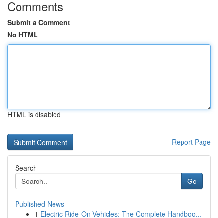
Comments
Submit a Comment
No HTML
HTML is disabled
Report Page
Search
Go
Published News
1
Electric Ride-On Vehicles: The Complete Handboo...