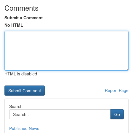
Comments
Submit a Comment
No HTML
HTML is disabled
Report Page
Search
Go
Published News