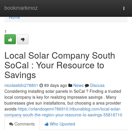
Home
bookmarkmoz
Togg
navi
Home
1
Local Solar Company South
SoCal : Your Resource to
Savings
nicolasitdn278801
89 days ago
News
Discuss
Considering installing solar panels in SoCal ? Finding a trusted
local company is key for realizing impressive savings . Many
businesses give sun installations, but choosing a area provider
avoids
https://orlandoqemr786910.tribunablog.com/local-solar-
company-south-the-region-your-resource-to-savings-55818710
Comments
Who Upvoted