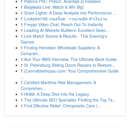
1
Plafons PVC: Prețuri, Avantaje și Instalare
1
Baajiwala Live: Watch & Win Big!
1
Gram Lights: A Deep Analysis into Performance ...
1
Luckybet168 เกมสล็อต : รวมเกมฮิต ทำเงินง่าย
1
Freygo Video Chat: Reach Out To Instantly
1
Leading AI Website Builders: Excellent Selec...
1
Live Match Scores & Results - This Evening's
Games
1
Finding Heineken Wholesale Suppliers: A
Compreh...
1
Ace Your AWS Interview: The Ultimate Book Guide
1
St. Petersburg Sliding Doors Repairs to Restore...
1
{Cannabisshopau.com: Your Comprehensive Guide
...
1
Certified Maritime Risk Management: A
Comprehen...
1
HH88: A Deep Dive into the Legacy
1
The Ultimate SEO Specialist: Finding the Top Ta...
1
Find Effective Relief: Chiropractic Care i...