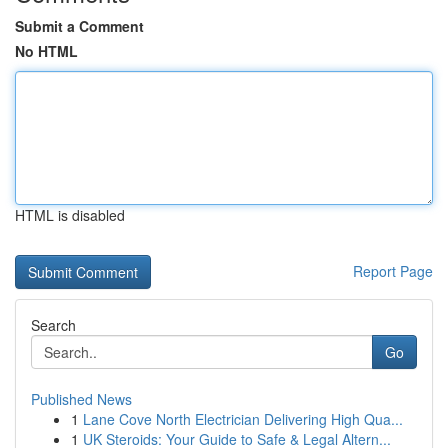
Submit a Comment
No HTML
HTML is disabled
Report Page
Search
Go
Published News
1
Lane Cove North Electrician Delivering High Qua...
1
UK Steroids: Your Guide to Safe & Legal Altern...