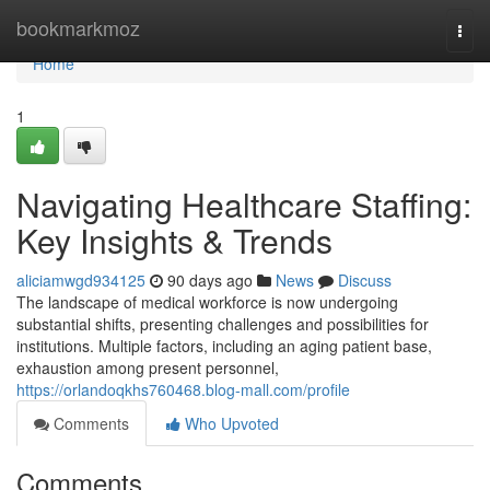
Home
bookmarkmoz
Togg
navi
Home
1
Navigating Healthcare Staffing:
Key Insights & Trends
aliciamwgd934125
90 days ago
News
Discuss
The landscape of medical workforce is now undergoing
substantial shifts, presenting challenges and possibilities for
institutions. Multiple factors, including an aging patient base,
exhaustion among present personnel,
https://orlandoqkhs760468.blog-mall.com/profile
Comments
Who Upvoted
Comments