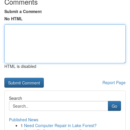
Comments
Submit a Comment
No HTML
HTML is disabled
Report Page
Search
Go
Published News
1
Need Computer Repair in Lake Forest?