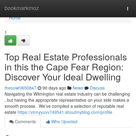
Home
bookmarkmoz
Togg
navi
Home
1
Top Real Estate Professionals
in this the Cape Fear Region:
Discover Your Ideal Dwelling
theoowhl650847
90 days ago
News
Discuss
Navigating the Wilmington real estate industry can be challenging
, but having the appropriate representative on your side makes a
smooth process . We’ve compiled a selection of reputable real
estate
https://vinnyyuxv749541.shoutmyblog.com/profile
Comments
Who Upvoted