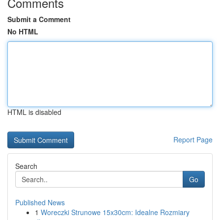
Comments
Submit a Comment
No HTML
HTML is disabled
Report Page
Search
Go
Published News
1
Woreczki Strunowe 15x30cm: Idealne Rozmiary