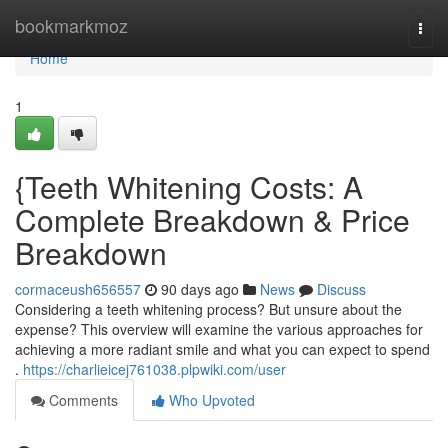
Home
bookmarkmoz
Togg
navi
Home
1
{Teeth Whitening Costs: A
Complete Breakdown & Price
Breakdown
cormaceush656557
90 days ago
News
Discuss
Considering a teeth whitening process? But unsure about the
expense? This overview will examine the various approaches for
achieving a more radiant smile and what you can expect to spend
.
https://charlieicej761038.plpwiki.com/user
Comments
Who Upvoted