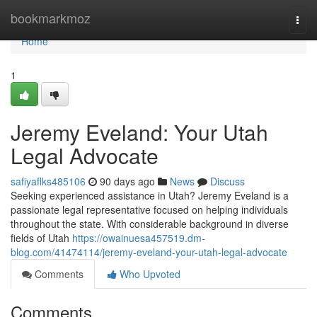
Home
bookmarkmoz
Togg
navi
Home
1
Jeremy Eveland: Your Utah
Legal Advocate
safiyaflks485106
90 days ago
News
Discuss
Seeking experienced assistance in Utah? Jeremy Eveland is a
passionate legal representative focused on helping individuals
throughout the state. With considerable background in diverse
fields of Utah
https://owainuesa457519.dm-
blog.com/41474114/jeremy-eveland-your-utah-legal-advocate
Comments
Who Upvoted
Comments