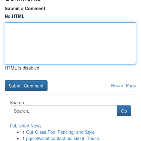
Submit a Comment
No HTML
HTML is disabled
Report Page
Search
Go
Published News
1
Our Glass Pool Fencing: and Style
1
pgslotwallet contact us: Get in Touch