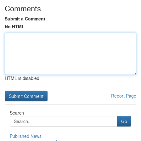
Comments
Submit a Comment
No HTML
HTML is disabled
Report Page
Search
Go
Published News