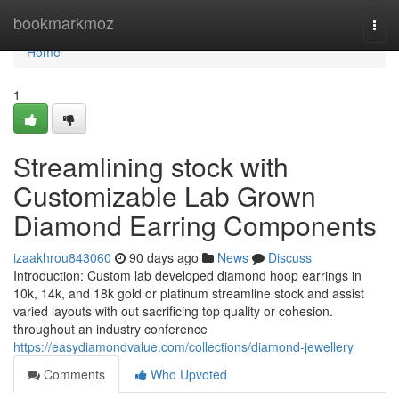
Home
bookmarkmoz
Togg
navi
Home
1
Streamlining stock with
Customizable Lab Grown
Diamond Earring Components
izaakhrou843060
90 days ago
News
Discuss
Introduction: Custom lab developed diamond hoop earrings in
10k, 14k, and 18k gold or platinum streamline stock and assist
varied layouts with out sacrificing top quality or cohesion.
throughout an industry conference
https://easydiamondvalue.com/collections/diamond-jewellery
Comments
Who Upvoted