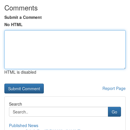
Comments
Submit a Comment
No HTML
HTML is disabled
Report Page
Search
Go
Published News