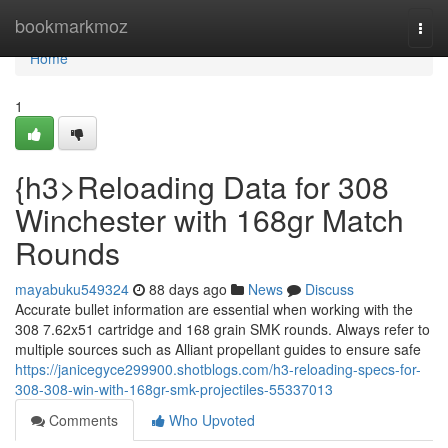
Home
bookmarkmoz
Togg
navi
Home
1
{h3>Reloading Data for 308
Winchester with 168gr Match
Rounds
mayabuku549324
88 days ago
News
Discuss
Accurate bullet information are essential when working with the
308 7.62x51 cartridge and 168 grain SMK rounds. Always refer to
multiple sources such as Alliant propellant guides to ensure safe
https://janicegyce299900.shotblogs.com/h3-reloading-specs-for-
308-308-win-with-168gr-smk-projectiles-55337013
Comments
Who Upvoted