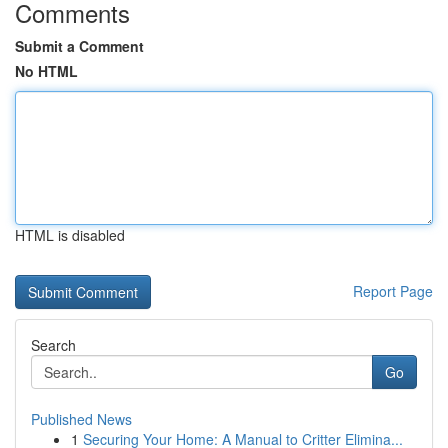
Comments
Submit a Comment
No HTML
HTML is disabled
Report Page
Search
Go
Published News
1
Securing Your Home: A Manual to Critter Elimina...