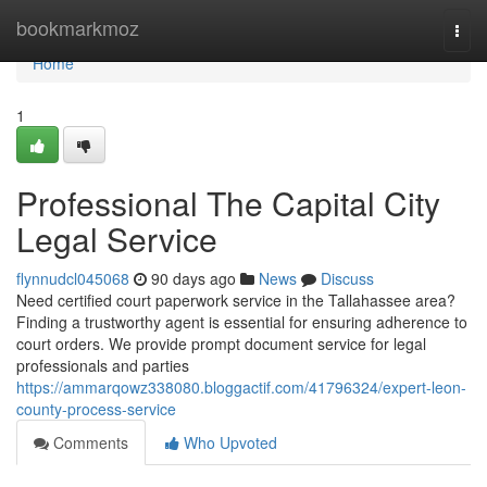
Home
bookmarkmoz
Togg
navi
Home
1
Professional The Capital City
Legal Service
flynnudcl045068
90 days ago
News
Discuss
Need certified court paperwork service in the Tallahassee area?
Finding a trustworthy agent is essential for ensuring adherence to
court orders. We provide prompt document service for legal
professionals and parties
https://ammarqowz338080.bloggactif.com/41796324/expert-leon-
county-process-service
Comments
Who Upvoted