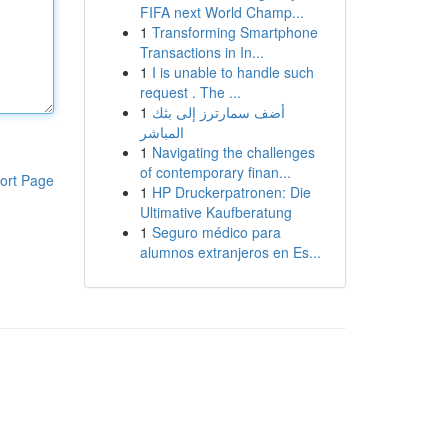
FIFA next World Champ...
1
Transforming Smartphone
Transactions in In...
1
I is unable to handle such
request . The ...
1
أضف سمارترز إلى بثك
المباشر
1
Navigating the challenges
of contemporary finan...
ort Page
1
HP Druckerpatronen: Die
Ultimative Kaufberatung
1
Seguro médico para
alumnos extranjeros en Es...