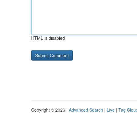
HTML is disabled
Copyright © 2026 |
Advanced Search
|
Live
|
Tag Clou