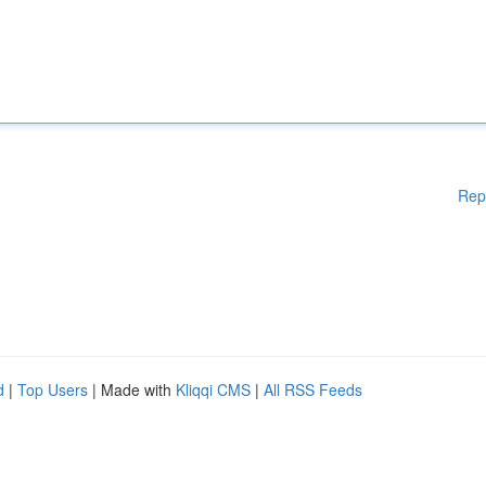
Rep
d
|
Top Users
| Made with
Kliqqi CMS
|
All RSS Feeds