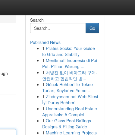
Search
Go
Published News
1
Pilates Socks: Your Guide
to Grip and Stability
1
Menikmati Indonesia di Poi
Pet: Pilihan Warung ...
1
처방전 없이 비아그라 구매:
rough
안전하고 합법적인 방...
1
Göcek Rehberi ile Tekne
Turları, Koylar ve Yeme...
1
Zindeyasam.net Web Sitesi
İyi Duruş Rehberi
1
Understanding Real Estate
Appraisals: A Complet...
1
Our Glass Pool Railings
Designs & Fitting Guide
1
Machine Learning Projects