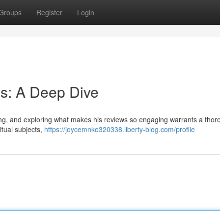
Groups
Register
Login
s: A Deep Dive
wing, and exploring what makes his reviews so engaging warrants a tho
itual subjects,
https://joycemnko320338.liberty-blog.com/profile