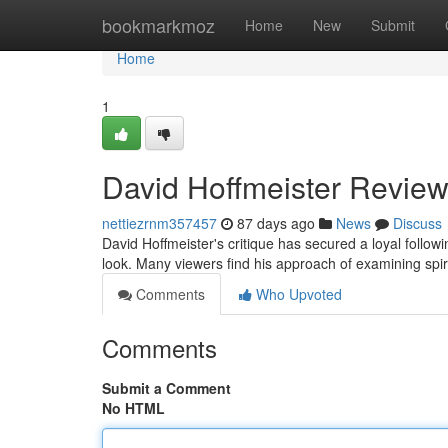
Home
bookmarkmoz
Home
New
Submit
Home
1
David Hoffmeister Review
nettiezrnm357457
87 days ago
News
Discuss
David Hoffmeister's critique has secured a loyal follo
look. Many viewers find his approach of examining spir
Comments
Who Upvoted
Comments
Submit a Comment
No HTML