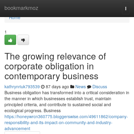
Home
bookmarkmoz
Togg
navi
Home
1
The growing relevance of
corporate obligation in
contemporary business
kathrynriuk793539
87 days ago
News
Discuss
Business obligation has transformed into a critical consideration in
the manner in which businesses establish trust, maintain
principled criteria, and contribute to sustained social and
ecological progress. Business
https://honeywrcn360775.bloggerswise.com/49611862/company-
responsibility-and-its-impact-on-community-and-industry-
advancement