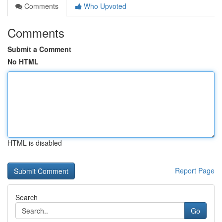
Comments
Who Upvoted
Comments
Submit a Comment
No HTML
HTML is disabled
Report Page
Search
Go