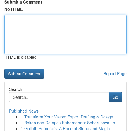
Submit a Comment
No HTML
HTML is disabled
Report Page
Search
Go
Published News
1
Transform Your Vision: Expert Drafting & Design...
1
Bokep dan Dampak Keberadaan: Seharusnya La...
1
Goliath Sorcerers: A Race of Stone and Magic