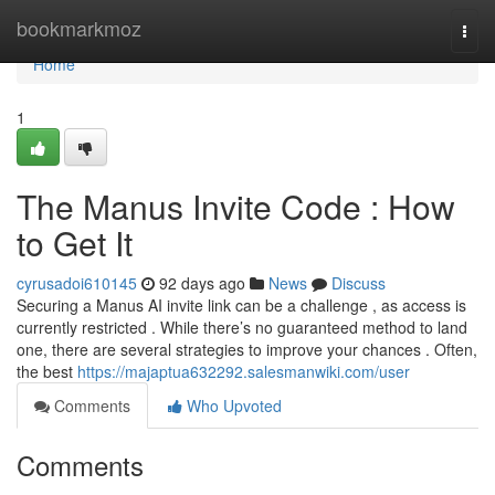
Home
bookmarkmoz
Togg
navi
Home
1
The Manus Invite Code : How
to Get It
cyrusadoi610145
92 days ago
News
Discuss
Securing a Manus AI invite link can be a challenge , as access is
currently restricted . While there’s no guaranteed method to land
one, there are several strategies to improve your chances . Often,
the best
https://majaptua632292.salesmanwiki.com/user
Comments
Who Upvoted
Comments