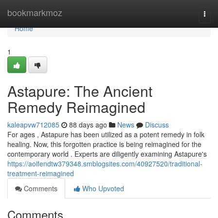
Home
bookmarkmoz
Togg
navi
Home
1
Astapure: The Ancient
Remedy Reimagined
kaleapvw712085
88 days ago
News
Discuss
For ages , Astapure has been utilized as a potent remedy in folk
healing. Now, this forgotten practice is being reimagined for the
contemporary world . Experts are diligently examining Astapure's
https://aoifendtw379348.smblogsites.com/40927520/traditional-
treatment-reimagined
Comments
Who Upvoted
Comments