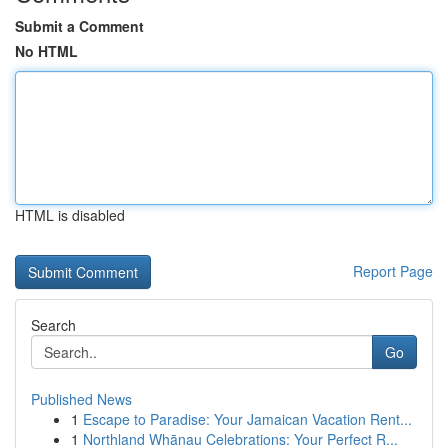
Submit a Comment
No HTML
HTML is disabled
Report Page
Search
Go
Published News
1
Escape to Paradise: Your Jamaican Vacation Rent...
1
Northland Whānau Celebrations: Your Perfect R...