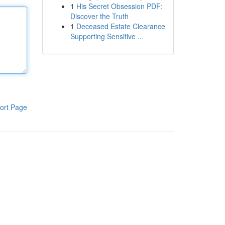
1
His Secret Obsession PDF:
Discover the Truth
1
Deceased Estate Clearance
Supporting Sensitive ...
ort Page