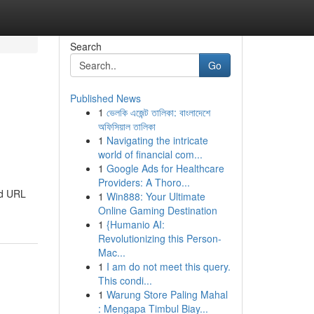
Search
Go
Published News
1
ভেলকি এজেন্ট তালিকা: বাংলাদেশে
অফিসিয়াল তালিকা
1
Navigating the intricate
world of financial com...
1
Google Ads for Healthcare
Providers: A Thoro...
nd URL
1
Win888: Your Ultimate
Online Gaming Destination
1
{Humanio AI:
Revolutionizing this Person-
Mac...
1
I am do not meet this query.
This condi...
1
Warung Store Paling Mahal
: Mengapa Timbul Biay...