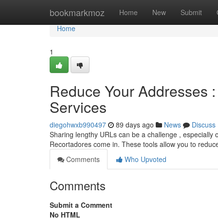
Home
bookmarkmoz
Home
New
Submit
Home
1
Reduce Your Addresses : 
Services
diegohwxb990497
89 days ago
News
Discuss
Sharing lengthy URLs can be a challenge , especially o
Recortadores come in. These tools allow you to reduc
Comments
Who Upvoted
Comments
Submit a Comment
No HTML