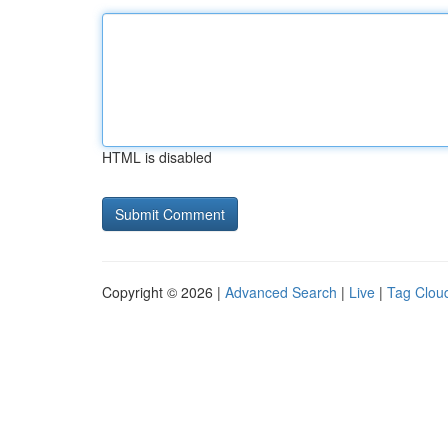
HTML is disabled
Copyright © 2026 |
Advanced Search
|
Live
|
Tag Clou