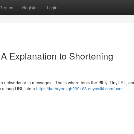
Groups
Register
Login
A Explanation to Shortening
n networks or in messages . That’s where tools like Bit.ly, TinyURL, a
e a long URL into a
https://kathrynnzqb209168.ouyawiki.com/user