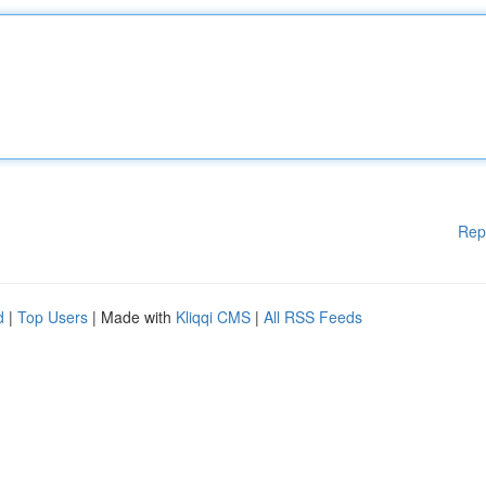
Rep
d
|
Top Users
| Made with
Kliqqi CMS
|
All RSS Feeds