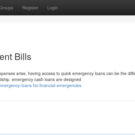
Groups
Register
Login
nt Bills
nses arise, having access to quick emergency loans can be the diff
ardship. emergency cash loans are designed
emergency-loans-for-financial-emergencies