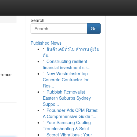
Search
Go
Published News
1
สินค้าเคมีทั่วไป สำหรับ ผู้เริ่ม
ต้น
1
Constructing resilient
financial investment str...
1
New Westminster top
erence
Concrete Contractor for
Res...
1
Rubbish Removalist
Eastern Suburbs Sydney
Suppo...
1
Popunder Ads CPM Rates:
A Comprehensive Guide f...
1
Your Samsung Cooling
Troubleshooting & Solut...
1
Secret Vibrations : Your