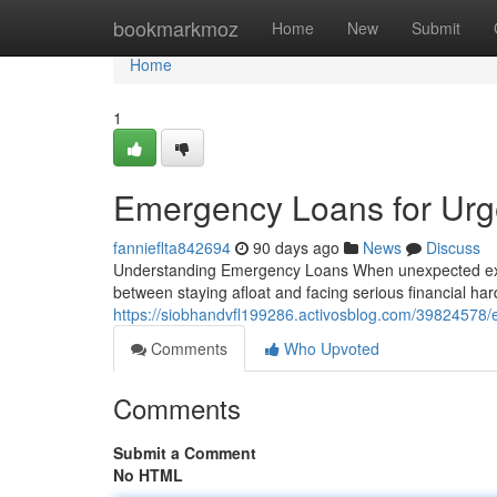
Home
bookmarkmoz
Home
New
Submit
Home
1
Emergency Loans for Urge
fannieflta842694
90 days ago
News
Discuss
Understanding Emergency Loans When unexpected expe
between staying afloat and facing serious financial h
https://siobhandvfl199286.activosblog.com/39824578/
Comments
Who Upvoted
Comments
Submit a Comment
No HTML