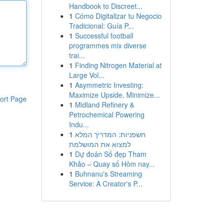
Handbook to Discreet...
1
Cómo Digitalizar tu Negocio
Tradicional: Guía P...
1
Successful football
programmes mix diverse
trai...
1
Finding Nitrogen Material at
Large Vol...
1
Asymmetric Investing:
Maximize Upside, Minimize...
ort Page
1
Midland Refinery &
Petrochemical Powering
Indu...
1
חשפניות: המדריך המלא
למצוא את המושלמת
1
Dự đoán Số đẹp Tham
Khảo – Quay số Hôm nay...
1
Buhnanu's Streaming
Service: A Creator's P...