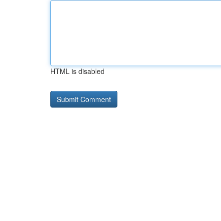
HTML is disabled