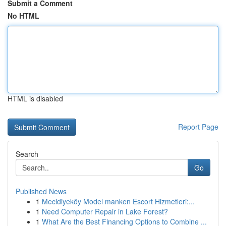
Submit a Comment
No HTML
HTML is disabled
Report Page
Search
Go
Published News
1
Mecidiyeköy Model manken Escort Hizmetleri:...
1
Need Computer Repair in Lake Forest?
1
What Are the Best Financing Options to Combine ...