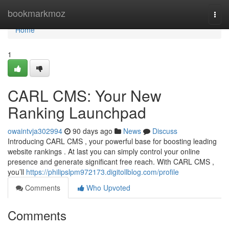
Home
bookmarkmoz
Togg
navi
Home
1
CARL CMS: Your New
Ranking Launchpad
owaintvja302994
90 days ago
News
Discuss
Introducing CARL CMS , your powerful base for boosting leading
website rankings . At last you can simply control your online
presence and generate significant free reach. With CARL CMS ,
you’ll
https://philipslpm972173.digitollblog.com/profile
Comments
Who Upvoted
Comments