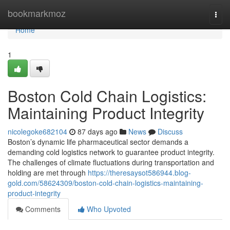
Home
bookmarkmoz
Togg
navi
Home
1
Boston Cold Chain Logistics:
Maintaining Product Integrity
nicolegoke682104
87 days ago
News
Discuss
Boston’s dynamic life pharmaceutical sector demands a
demanding cold logistics network to guarantee product integrity.
The challenges of climate fluctuations during transportation and
holding are met through
https://theresaysot586944.blog-
gold.com/58624309/boston-cold-chain-logistics-maintaining-
product-integrity
Comments
Who Upvoted