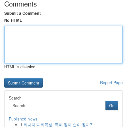
Comments
Submit a Comment
No HTML
HTML is disabled
Report Page
Search
Go
Published News
1
리니지 대리육성, 득이 될까 손이 될까?