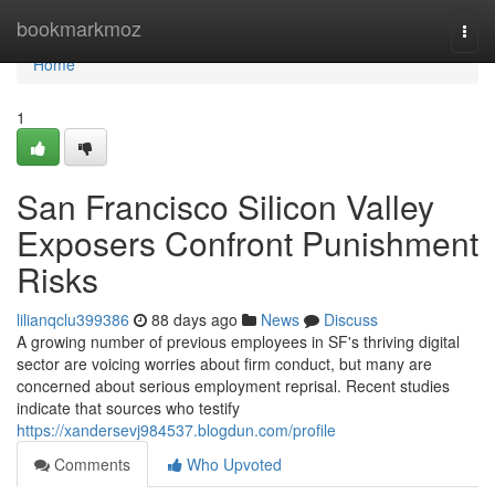
Home
bookmarkmoz
Togg
navi
Home
1
San Francisco Silicon Valley
Exposers Confront Punishment
Risks
lilianqclu399386
88 days ago
News
Discuss
A growing number of previous employees in SF's thriving digital
sector are voicing worries about firm conduct, but many are
concerned about serious employment reprisal. Recent studies
indicate that sources who testify
https://xandersevj984537.blogdun.com/profile
Comments
Who Upvoted