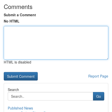
Comments
Submit a Comment
No HTML
HTML is disabled
Report Page
Search
Go
Published News