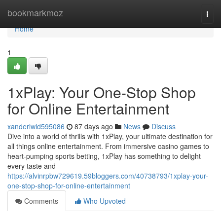
Home
bookmarkmoz
Togg
navi
Home
1
1xPlay: Your One-Stop Shop
for Online Entertainment
xanderlwld595086
87 days ago
News
Discuss
Dive into a world of thrills with 1xPlay, your ultimate destination for
all things online entertainment. From immersive casino games to
heart-pumping sports betting, 1xPlay has something to delight
every taste and
https://alvinrpbw729619.59bloggers.com/40738793/1xplay-your-
one-stop-shop-for-online-entertainment
Comments
Who Upvoted