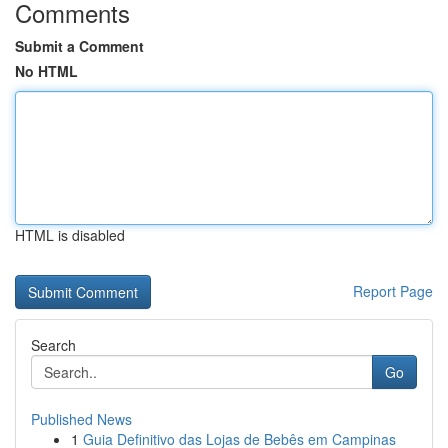
Comments
Submit a Comment
No HTML
HTML is disabled
Report Page
Search
Go
Published News
1
Guia Definitivo das Lojas de Bebês em Campinas