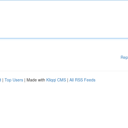
Rep
d
|
Top Users
| Made with
Kliqqi CMS
|
All RSS Feeds