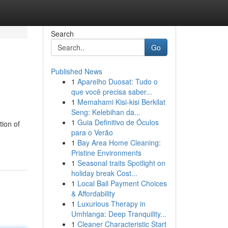
Search
Go
Published News
1
Aparelho Duosat: Tudo o
que você precisa saber...
1
Memahami Kisi-kisi Berkilat
Seng: Kelebihan da...
1
Guia Definitivo de Óculos
tion of
para o Verão
1
Bay Area Home Cleaning:
Pristine Environments
1
Seasonal traits Spotlight on
holiday break Cost...
1
Local Bail Payment Choices
& Affordability
1
Luxurious Therapy in
Umhlanga: Deep Tranquility...
1
Cleaner Characteristic Start