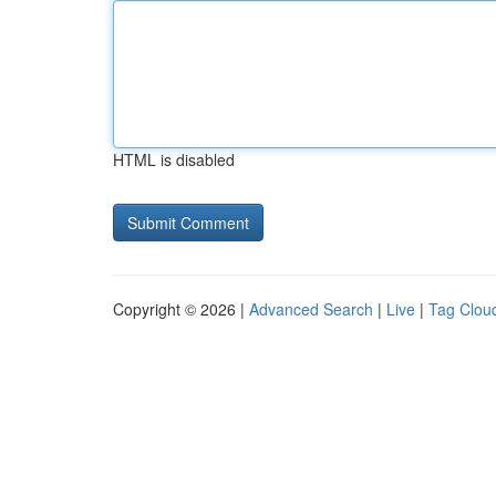
HTML is disabled
Copyright © 2026 |
Advanced Search
|
Live
|
Tag Clou