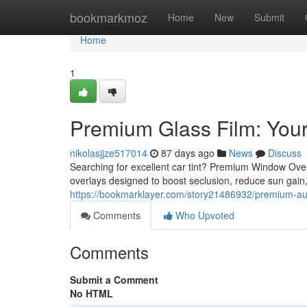
Home
bookmarkmoz
Home
New
Submit
Home
1
Premium Glass Film: Your
nikolasjjze517014
87 days ago
News
Discuss
Searching for excellent car tint? Premium Window Overl
overlays designed to boost seclusion, reduce sun gain,
https://bookmarklayer.com/story21486932/premium-auto
Comments
Who Upvoted
Comments
Submit a Comment
No HTML