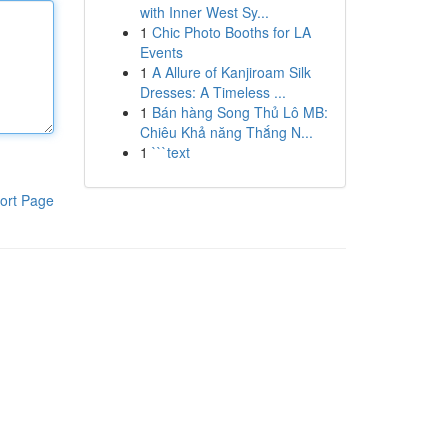
with Inner West Sy...
1
Chic Photo Booths for LA
Events
1
A Allure of Kanjiroam Silk
Dresses: A Timeless ...
1
Bán hàng Song Thủ Lô MB:
Chiêu Khả năng Thắng N...
1
```text
ort Page