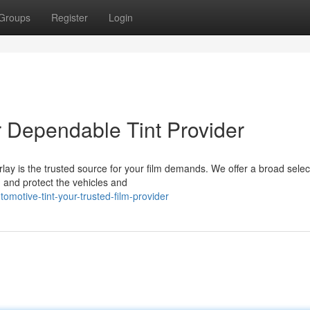
Groups
Register
Login
 Dependable Tint Provider
ay is the trusted source for your film demands. We offer a broad selec
 and protect the vehicles and
motive-tint-your-trusted-film-provider