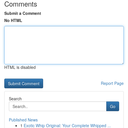
Comments
Submit a Comment
No HTML
HTML is disabled
Report Page
Search
Go
Published News
1
Exotic Whip Original: Your Complete Whipped ...