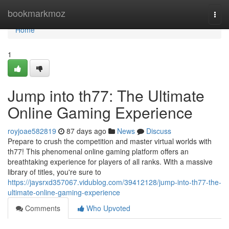
Home
bookmarkmoz
Togg
navi
Home
1
Jump into th77: The Ultimate
Online Gaming Experience
royjoae582819
87 days ago
News
Discuss
Prepare to crush the competition and master virtual worlds with
th77! This phenomenal online gaming platform offers an
breathtaking experience for players of all ranks. With a massive
library of titles, you're sure to
https://jaysrxd357067.vidublog.com/39412128/jump-into-th77-the-
ultimate-online-gaming-experience
Comments
Who Upvoted