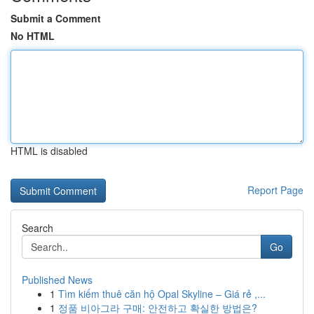
Submit a Comment
No HTML
HTML is disabled
Report Page
Search
Go
Published News
1
Tìm kiếm thuê căn hộ Opal Skyline – Giá rẻ ,...
1
정품 비아그라 구매: 안전하고 확실한 방법은?