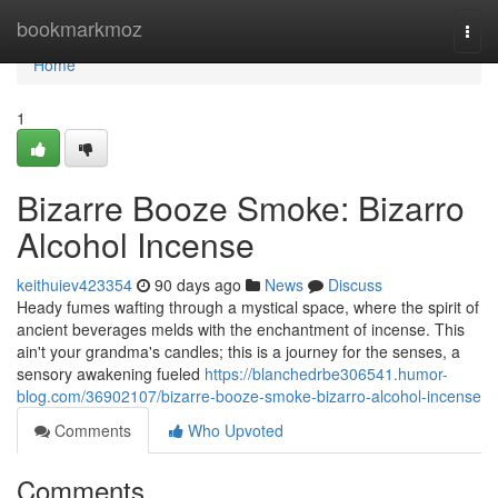
Home
bookmarkmoz
Togg
navi
Home
1
Bizarre Booze Smoke: Bizarro
Alcohol Incense
keithuiev423354
90 days ago
News
Discuss
Heady fumes wafting through a mystical space, where the spirit of
ancient beverages melds with the enchantment of incense. This
ain't your grandma's candles; this is a journey for the senses, a
sensory awakening fueled
https://blanchedrbe306541.humor-
blog.com/36902107/bizarre-booze-smoke-bizarro-alcohol-incense
Comments
Who Upvoted
Comments