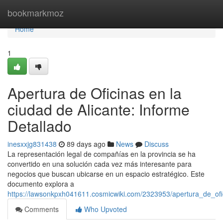
Home
bookmarkmoz
Home
1
Apertura de Oficinas en la
ciudad de Alicante: Informe
Detallado
inesxxjg831438
89 days ago
News
Discuss
La representación legal de compañías en la provincia se ha
convertido en una solución cada vez más interesante para
negocios que buscan ubicarse en un espacio estratégico. Este
documento explora a
https://lawsonkpxh041611.cosmicwiki.com/2323953/apertura_de_of
Comments
Who Upvoted