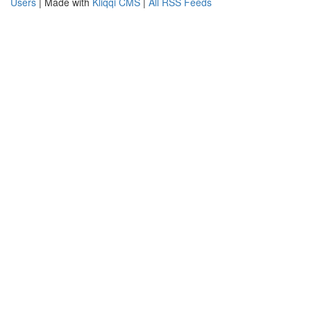
Users
| Made with
Kliqqi CMS
|
All RSS Feeds