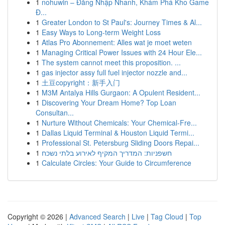
1
nohuwin – Đăng Nhập Nhanh, Khám Phá Kho Game
Đ...
1
Greater London to St Paul's: Journey Times & Al...
1
Easy Ways to Long-term Weight Loss
1
Atlas Pro Abonnement: Alles wat je moet weten
1
Managing Critical Power Issues with 24 Hour Ele...
1
The system cannot meet this proposition. ...
1
gas injector assy full fuel injector nozzle and...
1
土豆copyright：新手入门
1
M3M Antalya Hills Gurgaon: A Opulent Resident...
1
Discovering Your Dream Home? Top Loan
Consultan...
1
Nurture Without Chemicals: Your Chemical-Fre...
1
Dallas Liquid Terminal & Houston Liquid Termi...
1
Professional St. Petersburg Sliding Doors Repai...
1
חשפניות: המדריך המקיף לאירוע בלתי נשכח
1
Calculate Circles: Your Guide to Circumference
Copyright © 2026 |
Advanced Search
|
Live
|
Tag Cloud
|
Top