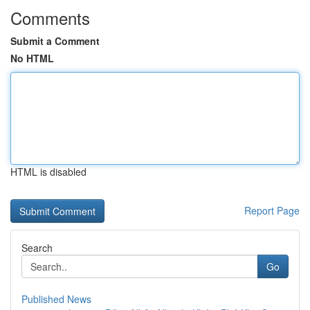
Comments
Submit a Comment
No HTML
HTML is disabled
Report Page
Search
Go
Published News