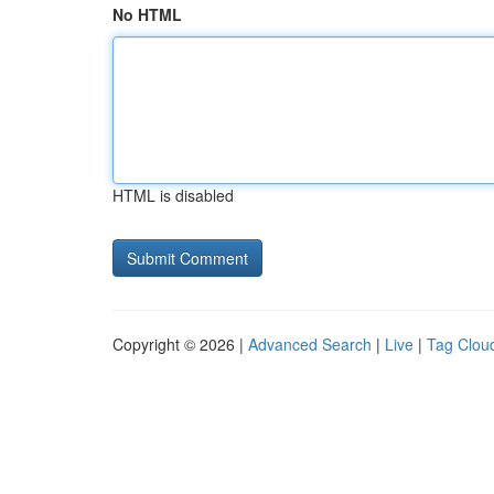
No HTML
HTML is disabled
Copyright © 2026 |
Advanced Search
|
Live
|
Tag Clou