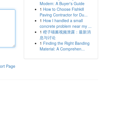
Modem: A Buyer's Guide
1
How to Choose Fishkill
Paving Contractor for Du...
1
How I handled a small
concrete problem near my ...
1
橙子喵酱视频泄露：最新消
息与讨论
1
Finding the Right Banding
Material: A Comprehen...
ort Page