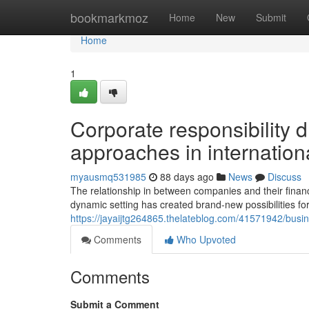
Home
bookmarkmoz
Home
New
Submit
Home
1
Corporate responsibility 
approaches in internation
myausmq531985
88 days ago
News
Discuss
The relationship in between companies and their financ
dynamic setting has created brand-new possibilities fo
https://jayaijtg264865.thelateblog.com/41571942/busin
Comments
Who Upvoted
Comments
Submit a Comment