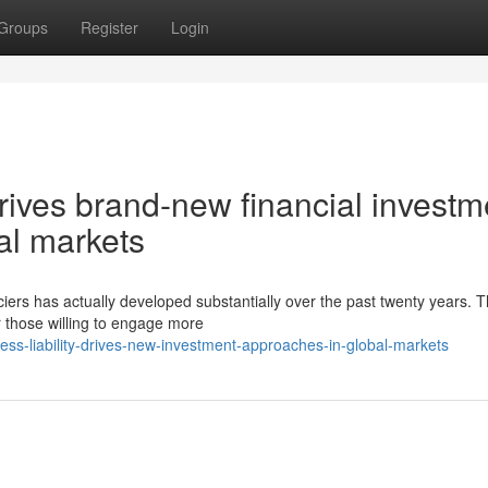
Groups
Register
Login
drives brand-new financial investm
al markets
iers has actually developed substantially over the past twenty years. T
r those willing to engage more
ess-liability-drives-new-investment-approaches-in-global-markets