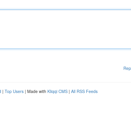
Rep
d
|
Top Users
| Made with
Kliqqi CMS
|
All RSS Feeds