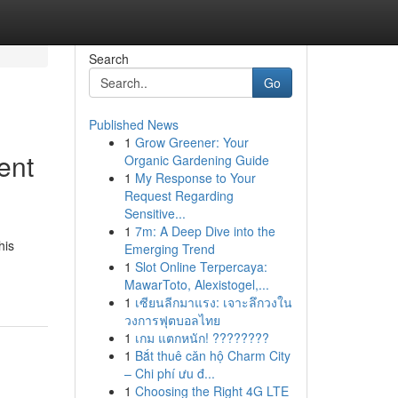
Search
Go
Published News
1
Grow Greener: Your
ent
Organic Gardening Guide
1
My Response to Your
Request Regarding
Sensitive...
1
7m: A Deep Dive into the
his
Emerging Trend
1
Slot Online Terpercaya:
MawarToto, Alexistogel,...
1
เซียนลีกมาแรง: เจาะลึกวงใน
วงการฟุตบอลไทย
1
เกม แตกหนัก! ????????
1
Bắt thuê căn hộ Charm City
– Chi phí ưu đ...
1
Choosing the Right 4G LTE