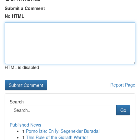
Submit a Comment
No HTML
HTML is disabled
Report Page
Search
Go
Published News
1
Porno İzle: En İyi Seçenekler Burada!
1
This Rule of the Goliath Warrior