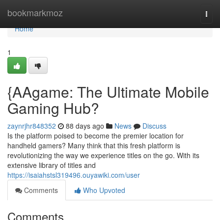
Home
bookmarkmoz
Togg
navi
Home
1
{AAgame: The Ultimate Mobile
Gaming Hub?
zaynrjhr848352
88 days ago
News
Discuss
Is the platform poised to become the premier location for
handheld gamers? Many think that this fresh platform is
revolutionizing the way we experience titles on the go. With its
extensive library of titles and
https://isaiahstsl319496.ouyawiki.com/user
Comments
Who Upvoted
Comments