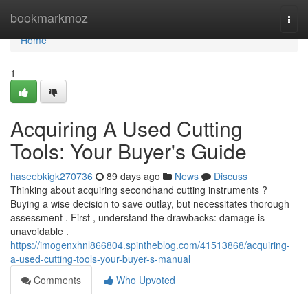
Home
bookmarkmoz
Togg
navi
Home
1
Acquiring A Used Cutting
Tools: Your Buyer's Guide
haseebkigk270736
89 days ago
News
Discuss
Thinking about acquiring secondhand cutting instruments ?
Buying a wise decision to save outlay, but necessitates thorough
assessment . First , understand the drawbacks: damage is
unavoidable .
https://imogenxhnl866804.spintheblog.com/41513868/acquiring-
a-used-cutting-tools-your-buyer-s-manual
Comments
Who Upvoted