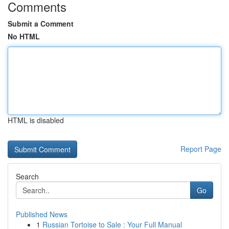
Comments
Submit a Comment
No HTML
HTML is disabled
Report Page
Search
Go
Published News
1
Russian Tortoise to Sale : Your Full Manual