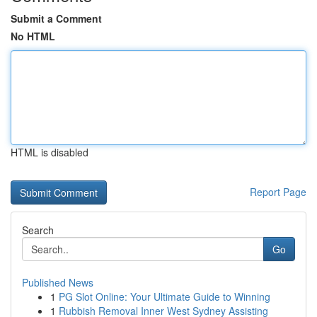
Submit a Comment
No HTML
HTML is disabled
Report Page
Search
Go
Published News
1
PG Slot Online: Your Ultimate Guide to Winning
1
Rubbish Removal Inner West Sydney Assisting