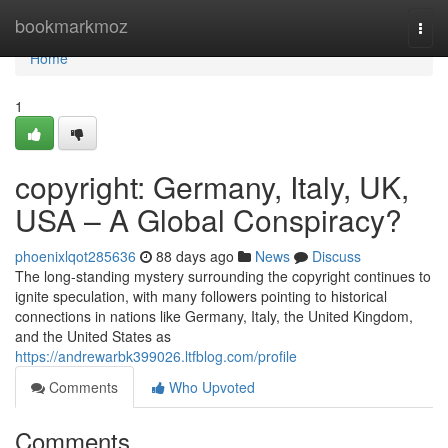
Home
bookmarkmoz
Togg
navi
Home
1
copyright: Germany, Italy, UK,
USA – A Global Conspiracy?
phoenixlqot285636
88 days ago
News
Discuss
The long-standing mystery surrounding the copyright continues to
ignite speculation, with many followers pointing to historical
connections in nations like Germany, Italy, the United Kingdom,
and the United States as
https://andrewarbk399026.ltfblog.com/profile
Comments
Who Upvoted
Comments