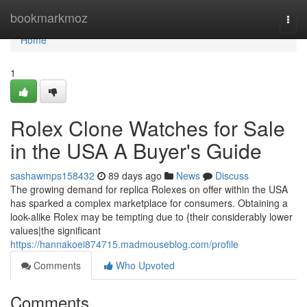
Home
bookmarkmoz
Togg
navi
Home
1
Rolex Clone Watches for Sale
in the USA A Buyer's Guide
sashawmps158432
89 days ago
News
Discuss
The growing demand for replica Rolexes on offer within the USA
has sparked a complex marketplace for consumers. Obtaining a
look-alike Rolex may be tempting due to {their considerably lower
values|the significant
https://hannakoei874715.madmouseblog.com/profile
Comments
Who Upvoted
Comments