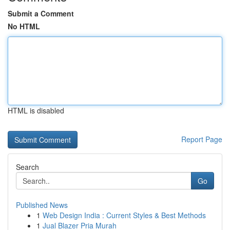
Submit a Comment
No HTML
HTML is disabled
Report Page
Search
Go
Published News
1
Web Design India : Current Styles & Best Methods
1
Jual Blazer Pria Murah