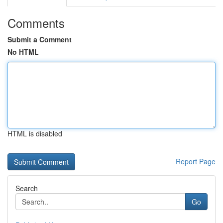
Comments
Submit a Comment
No HTML
HTML is disabled
Report Page
Search
Go