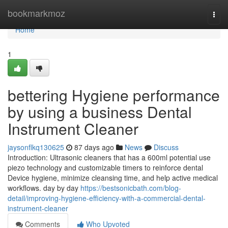
Home
bookmarkmoz
Togg
navi
Home
1
bettering Hygiene performance
by using a business Dental
Instrument Cleaner
jaysonflkq130625
87 days ago
News
Discuss
Introduction: Ultrasonic cleaners that has a 600ml potential use
piezo technology and customizable timers to reinforce dental
Device hygiene, minimize cleansing time, and help active medical
workflows. day by day
https://bestsonicbath.com/blog-
detail/improving-hygiene-efficiency-with-a-commercial-dental-
instrument-cleaner
Comments
Who Upvoted