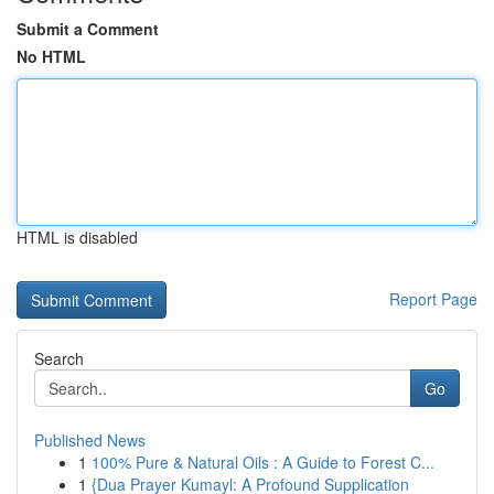
Submit a Comment
No HTML
HTML is disabled
Report Page
Search
Go
Published News
1
100% Pure & Natural Oils : A Guide to Forest C...
1
{Dua Prayer Kumayl: A Profound Supplication