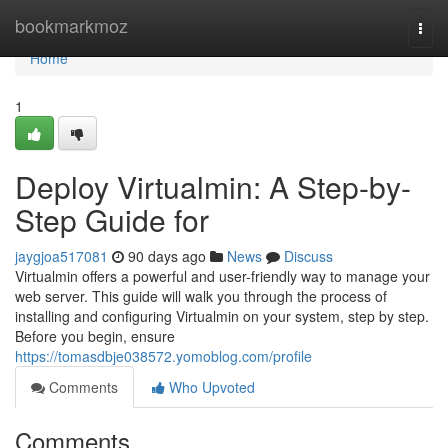
Home
bookmarkmoz
Togg
navi
Home
1
Deploy Virtualmin: A Step-by-
Step Guide for
jaygjoa517081
90 days ago
News
Discuss
Virtualmin offers a powerful and user-friendly way to manage your
web server. This guide will walk you through the process of
installing and configuring Virtualmin on your system, step by step.
Before you begin, ensure
https://tomasdbje038572.yomoblog.com/profile
Comments
Who Upvoted
Comments