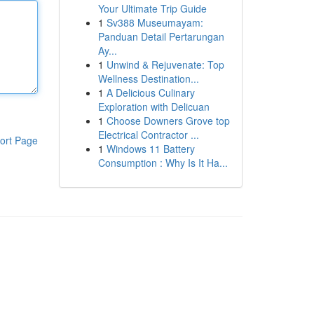
Your Ultimate Trip Guide
1
Sv388 Museumayam:
Panduan Detail Pertarungan
Ay...
1
Unwind & Rejuvenate: Top
Wellness Destination...
1
A Delicious Culinary
Exploration with Delicuan
1
Choose Downers Grove top
Electrical Contractor ...
ort Page
1
Windows 11 Battery
Consumption : Why Is It Ha...