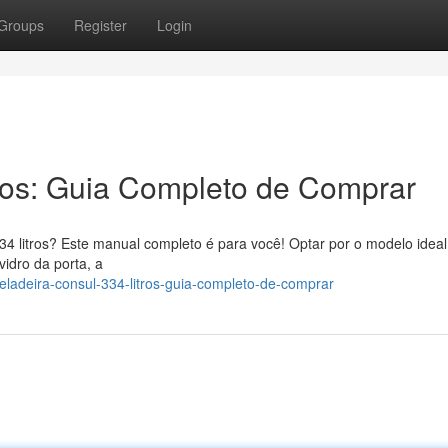
Groups
Register
Login
ros: Guia Completo de Comprar
34 litros? Este manual completo é para você! Optar por o modelo ideal
vidro da porta, a
adeira-consul-334-litros-guia-completo-de-comprar