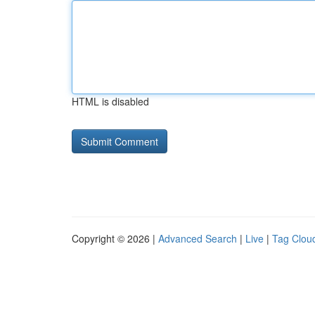
HTML is disabled
Copyright © 2026 |
Advanced Search
|
Live
|
Tag Clou