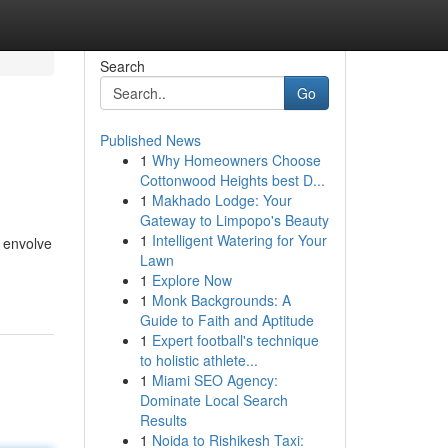
Search
Go
Published News
1
Why Homeowners Choose
Cottonwood Heights best D...
1
Makhado Lodge: Your
Gateway to Limpopo's Beauty
1
Intelligent Watering for Your
 envolve
Lawn
1
Explore Now
1
Monk Backgrounds: A
Guide to Faith and Aptitude
1
Expert football's technique
to holistic athlete...
1
Miami SEO Agency:
Dominate Local Search
Results
1
Noida to Rishikesh Taxi: