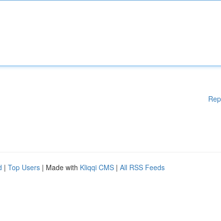
Rep
d
|
Top Users
| Made with
Kliqqi CMS
|
All RSS Feeds