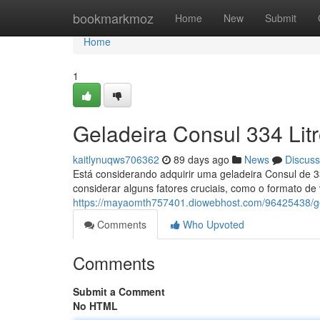
Home
bookmarkmoz
Home
New
Submit
Home
1
Geladeira Consul 334 Lit
kaitlynuqws706362
89 days ago
News
Discuss
Está considerando adquirir uma geladeira Consul de 3
considerar alguns fatores cruciais, como o formato de 
https://mayaomth757401.diowebhost.com/96425438/gel
Comments
Who Upvoted
Comments
Submit a Comment
No HTML