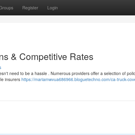
Groups
Register
Login
ns & Competitive Rates
s
sn't need to be a hassle . Numerous providers offer a selection of polici
le insurers
https://mariamwvua686966.bloguetechno.com/ca-truck-cov