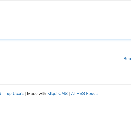
Rep
d
|
Top Users
| Made with
Kliqqi CMS
|
All RSS Feeds