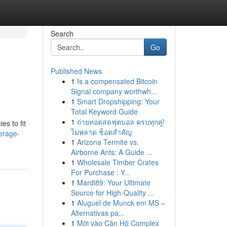
Search
Go
Published News
1
Is a compensated Bitcoin
Signal company worthwh...
1
Smart Dropshipping: Your
Total Keyword Guide
1
ถ่ายทอดสดฟุตบอล ครบทุกคู่!
es to fit
ไม่พลาด ช็อตสำคัญ
erage-
1
Arizona Termite vs.
Airborne Ants: A Guide ...
1
Wholesale Timber Crates
For Purchase : Y...
1
Mardi89: Your Ultimate
Source for High-Quality ...
1
Aluguel de Munck em MS –
Alternativas pa...
1
Mời vào Căn Hộ Complex