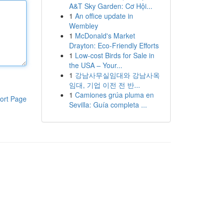
A&T Sky Garden: Cơ Hội...
1
An office update in
Wembley
1
McDonald's Market
Drayton: Eco-Friendly Efforts
1
Low-cost Birds for Sale in
the USA – Your...
1
강남사무실임대와 강남사옥
임대, 기업 이전 전 반...
1
Camiones grúa pluma en
ort Page
Sevilla: Guía completa ...