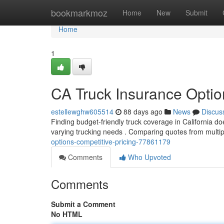
Home
bookmarkmoz
Home
New
Submit
Home
1
CA Truck Insurance Optio
estellewghw605514
88 days ago
News
Discus
Finding budget-friendly truck coverage in California doe
varying trucking needs . Comparing quotes from multip
options-competitive-pricing-77861179
Comments
Who Upvoted
Comments
Submit a Comment
No HTML