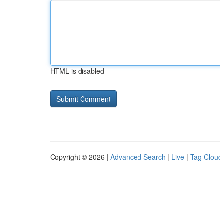
HTML is disabled
Copyright © 2026 |
Advanced Search
|
Live
|
Tag Clou