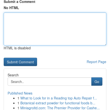
Submit a Comment
No HTML
HTML is disabled
Report Page
Search
Go
Published News
1
What to Look for in a Reading top Auto Repair f...
1
Botanical extract powder for functional foods b...
1
Miniagroltd.com: The Premier Provider for Cashe...