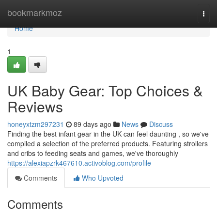
Home
bookmarkmoz
Togg
navi
Home
1
UK Baby Gear: Top Choices &
Reviews
honeyxtzm297231
89 days ago
News
Discuss
Finding the best infant gear in the UK can feel daunting , so we've
compiled a selection of the preferred products. Featuring strollers
and cribs to feeding seats and games, we've thoroughly
https://alexiapzrk467610.activoblog.com/profile
Comments
Who Upvoted
Comments