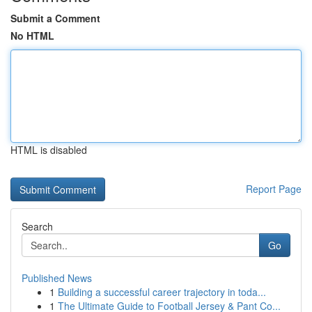
Submit a Comment
No HTML
HTML is disabled
Report Page
Search
Go
Published News
1
Building a successful career trajectory in toda...
1
The Ultimate Guide to Football Jersey & Pant Co...