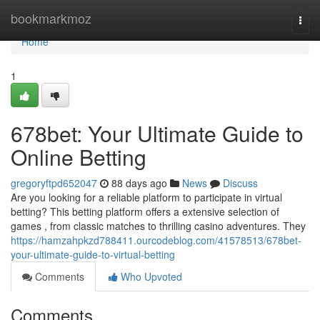
Home
bookmarkmoz
Togg
navi
Home
1
678bet: Your Ultimate Guide to
Online Betting
gregoryftpd652047
88 days ago
News
Discuss
Are you looking for a reliable platform to participate in virtual
betting? This betting platform offers a extensive selection of
games , from classic matches to thrilling casino adventures. They
https://hamzahpkzd788411.ourcodeblog.com/41578513/678bet-
your-ultimate-guide-to-virtual-betting
Comments
Who Upvoted
Comments