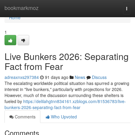
Home
bookmarkmoz
Togg
navi
Home
1
Live Bunkers 2026: Separating
Fact from Fear
adreaxnxs297384
91 days ago
News
Discuss
The escalating worldwide political situation has spurred a growing
interest in "live bunkers," particularly with projections for 2026.
However, much of the discussion surrounding these shelters is
fueled by
https://delilahgtnn834161.xzblogs.com/81536783/live-
bunkers-2026-separating-fact-from-fear
Comments
Who Upvoted
Comments