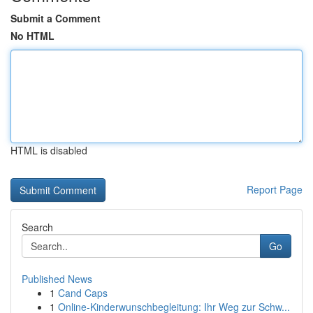
Submit a Comment
No HTML
HTML is disabled
Report Page
Search
Go
Published News
1
Cand Caps
1
Online-Kinderwunschbegleitung: Ihr Weg zur Schw...