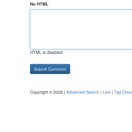
No HTML
HTML is disabled
Copyright © 2026 |
Advanced Search
|
Live
|
Tag Clou