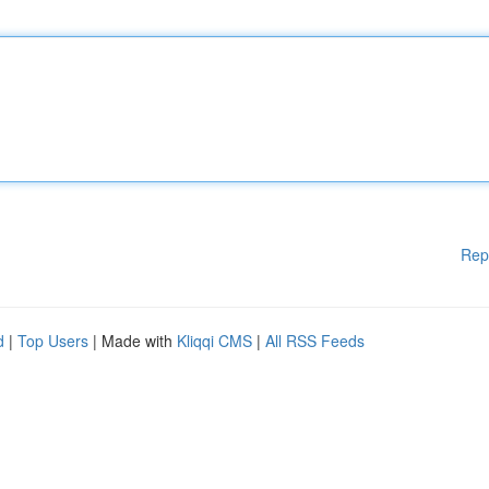
Rep
d
|
Top Users
| Made with
Kliqqi CMS
|
All RSS Feeds