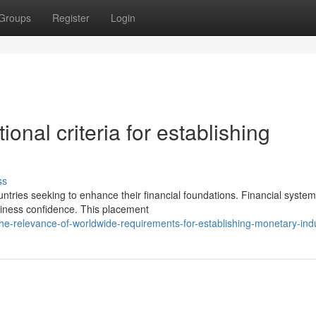
Groups
Register
Login
onal criteria for establishing
ss
ries seeking to enhance their financial foundations. Financial system
business confidence. This placement
e-relevance-of-worldwide-requirements-for-establishing-monetary-indu