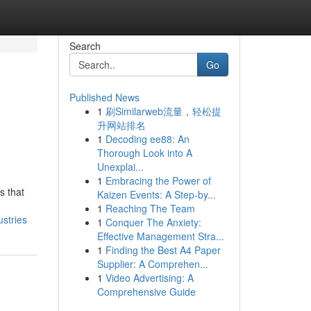
Search
Go
Published News
1
刷Similarweb流量，轻松提
升网站排名
1
Decoding ee88: An
Thorough Look into A
Unexplai...
1
Embracing the Power of
s that
Kaizen Events: A Step-by...
1
Reaching The Team
stries
1
Conquer The Anxiety:
Effective Management Stra...
1
Finding the Best A4 Paper
Supplier: A Comprehen...
1
Video Advertising: A
Comprehensive Guide