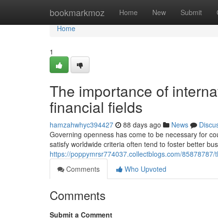
Home
bookmarkmoz
Home
New
Submit
Home
1
The importance of internati
financial fields
hamzahwhyc394427
88 days ago
News
Discu
Governing openness has come to be necessary for count
satisfy worldwide criteria often tend to foster better 
https://poppymrsr774037.collectblogs.com/85878787/th
Comments
Who Upvoted
Comments
Submit a Comment