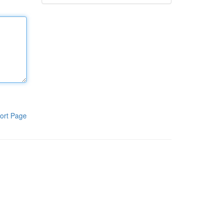
ort Page