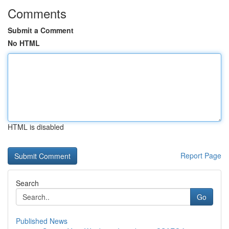
Comments
Submit a Comment
No HTML
HTML is disabled
Report Page
Search
Go
Published News