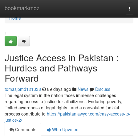
Home
bookmarkmoz
Togg
navi
Home
1
Justice Access in Pakistan :
Hurdles and Pathways
Forward
tomasjpmd121338
89 days ago
News
Discuss
The legal system in the nation faces immense challenges
regarding access to justice for all citizens . Enduring poverty,
limited awareness of legal rights , and a convoluted judicial
process contribute to
https://pakistanlawyer.com/easy-access-to-
justice-2/
Comments
Who Upvoted