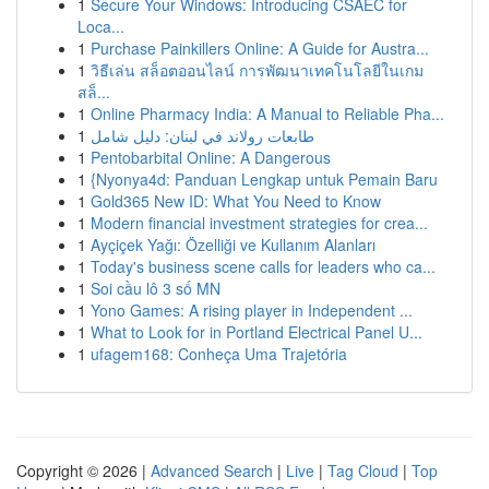
1
Secure Your Windows: Introducing CSAEC for
Loca...
1
Purchase Painkillers Online: A Guide for Austra...
1
วิธีเล่น สล็อตออนไลน์ การพัฒนาเทคโนโลยีในเกม
สล็...
1
Online Pharmacy India: A Manual to Reliable Pha...
1
طابعات رولاند في لبنان: دليل شامل
1
Pentobarbital Online: A Dangerous
1
{Nyonya4d: Panduan Lengkap untuk Pemain Baru
1
Gold365 New ID: What You Need to Know
1
Modern financial investment strategies for crea...
1
Ayçiçek Yağı: Özelliği ve Kullanım Alanları
1
Today's business scene calls for leaders who ca...
1
Soi cầu lô 3 số MN
1
Yono Games: A rising player in Independent ...
1
What to Look for in Portland Electrical Panel U...
1
ufagem168: Conheça Uma Trajetória
Copyright © 2026 |
Advanced Search
|
Live
|
Tag Cloud
|
Top