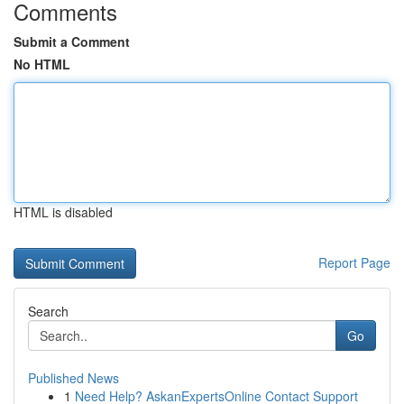
Comments
Submit a Comment
No HTML
HTML is disabled
Report Page
Search
Go
Published News
1
Need Help? AskanExpertsOnline Contact Support