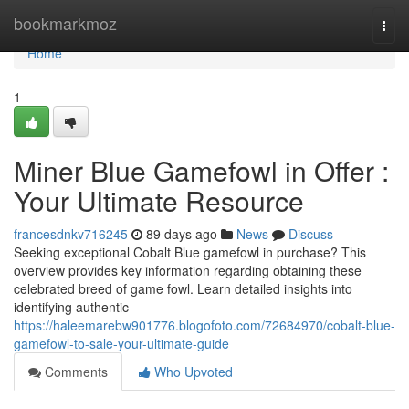
Home
bookmarkmoz
Togg
navi
Home
1
Miner Blue Gamefowl in Offer :
Your Ultimate Resource
francesdnkv716245
89 days ago
News
Discuss
Seeking exceptional Cobalt Blue gamefowl in purchase? This
overview provides key information regarding obtaining these
celebrated breed of game fowl. Learn detailed insights into
identifying authentic
https://haleemarebw901776.blogofoto.com/72684970/cobalt-blue-
gamefowl-to-sale-your-ultimate-guide
Comments
Who Upvoted