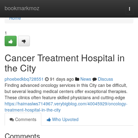
Home
bookmarkmoz
Togg
navi
Home
1
Cancer Treatment Hospital in
the City
phoebedkbq728551
91 days ago
News
Discuss
Finding advanced oncology services in this City can be difficult,
but several leading medical centers offer exceptional therapies.
These clinics often feature skilled physicians and cutting-edge
https://haimaslws714967.verybigblog.com/40045929/oncology-
treatment-hospital-in-the-city
Comments
Who Upvoted
Comments