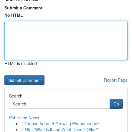
Submit a Comment
No HTML
HTML is disabled
Report Page
Search
Go
Published News
1
Taobao Vape: A Growing Phenomenon?
1
88m: What is it and What Does it Offer?