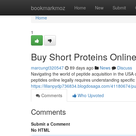
Home
bookmarkmoz
Home
New
Submit
Home
1
Buy Short Proteins Onli
marcungt320547
89 days ago
News
Discuss
Navigating the world of peptide acquisition in the USA c
peptides online legally requires understanding specific
https://lilianpydp736834.blogdosaga.com/41180674/p
Comments
Who Upvoted
Comments
Submit a Comment
No HTML