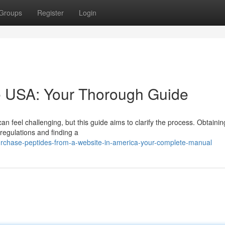
Groups
Register
Login
ne USA: Your Thorough Guide
an feel challenging, but this guide aims to clarify the process. Obtainin
 regulations and finding a
urchase-peptides-from-a-website-in-america-your-complete-manual