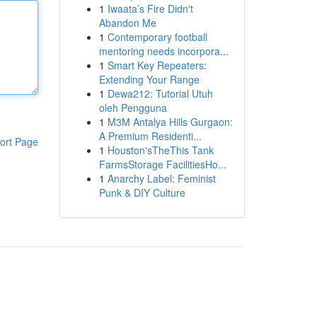
1
Iwaata’s Fire Didn't
Abandon Me
1
Contemporary football
mentoring needs incorpora...
1
Smart Key Repeaters:
Extending Your Range
1
Dewa212: Tutorial Utuh
oleh Pengguna
1
M3M Antalya Hills Gurgaon:
A Premium Residenti...
ort Page
1
Houston'sTheThis Tank
FarmsStorage FacilitiesHo...
1
Anarchy Label: Feminist
Punk & DIY Culture