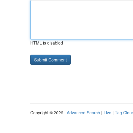
HTML is disabled
Copyright © 2026 |
Advanced Search
|
Live
|
Tag Clou