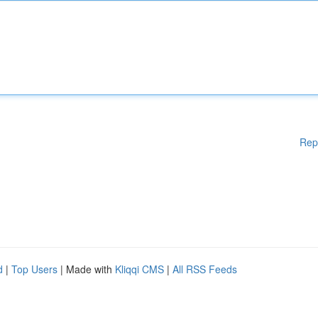
Rep
d
|
Top Users
| Made with
Kliqqi CMS
|
All RSS Feeds