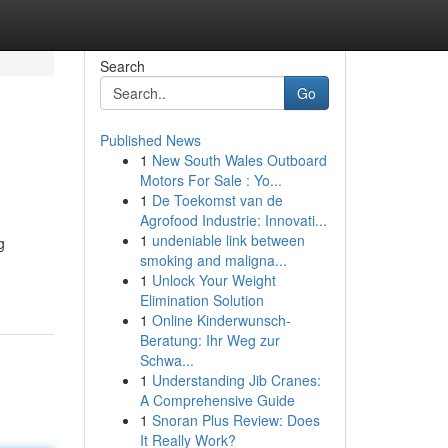
Search
Go
Published News
1
New South Wales Outboard
Motors For Sale : Yo...
1
De Toekomst van de
Agrofood Industrie: Innovati...
1
undeniable link between
g
smoking and maligna...
1
Unlock Your Weight
Elimination Solution
1
Online Kinderwunsch-
Beratung: Ihr Weg zur
Schwa...
1
Understanding Jib Cranes:
A Comprehensive Guide
1
Snoran Plus Review: Does
It Really Work?