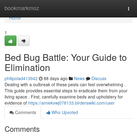
Home
bookmarkmoz
Togg
navi
Home
1
Bed Bug Battle: Your Guide to
Elimination
philipolad413942
88 days ago
News
Discuss
Dealing with a outbreak of these pests can feel overwhelming .
This guide provides essential steps to eradicate them from your
living space . First, carefully examine beds and upholstery for
evidence of
https://amiekvwj078133.birderswiki.com/user
Comments
Who Upvoted
Comments