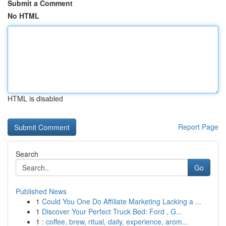
Submit a Comment
No HTML
HTML is disabled
Report Page
Search
Go
Published News
1
Could You One Do Affiliate Marketing Lacking a ...
1
Discover Your Perfect Truck Bed: Ford , G...
1
: coffee, brew, ritual, daily, experience, arom...