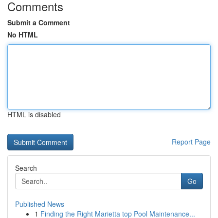
Comments
Submit a Comment
No HTML
HTML is disabled
Report Page
Search
Go
Published News
1
Finding the Right Marietta top Pool Maintenance...