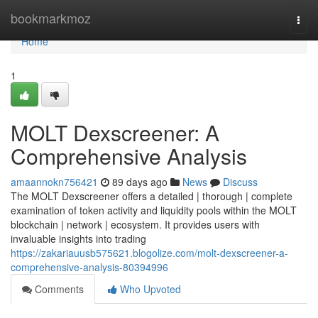
Home
bookmarkmoz
Togg
navi
Home
1
MOLT Dexscreener: A
Comprehensive Analysis
amaannokn756421
89 days ago
News
Discuss
The MOLT Dexscreener offers a detailed | thorough | complete
examination of token activity and liquidity pools within the MOLT
blockchain | network | ecosystem. It provides users with
invaluable insights into trading
https://zakariauusb575621.blogolize.com/molt-dexscreener-a-
comprehensive-analysis-80394996
Comments
Who Upvoted