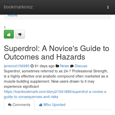
Home
bookmarkmoz
Togg
navi
Home
1
Superdrol: A Novice's Guide to
Outcomes and Hazards
janeocxl156985
91 days ago
News
Discuss
Superdrol, sometimes referred to as 24-7 Professional Strength,
is a highly effective oral anabolic compound often marketed as a
muscle-building supplement. New users drawn to it may
experience significant
https://loanbookmark.com/story21541889/superdrol-a-novice-s-
guide-to-consequences-and-risks
Comments
Who Upvoted