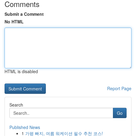
Comments
Submit a Comment
No HTML
HTML is disabled
Report Page
Search
Go
Published News
1
가평 빠지, 여름 워케이션 필수 추천 코스!