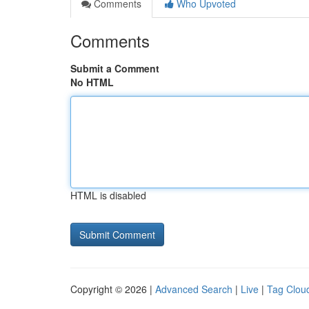
Comments
Who Upvoted
Comments
Submit a Comment
No HTML
HTML is disabled
Copyright © 2026 |
Advanced Search
|
Live
|
Tag Clou