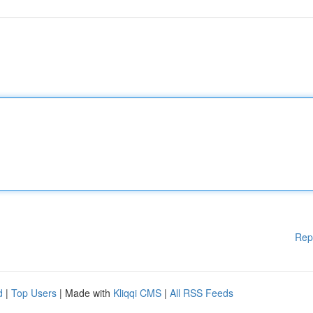
Rep
d
|
Top Users
| Made with
Kliqqi CMS
|
All RSS Feeds