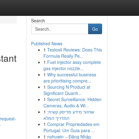
Search
Go
Published News
1
Testosil Reviews: Does This
tant
Formula Really Pe...
1
Fuel injector assy complete
gas injector nozzle...
1
Why successful business
are prioritising compre...
1
Sourcing N Product at
Significant Quanti...
1
Secret Surveillance: Hidden
Cameras, Audio & Wi...
1
שחזור מידע מדיסק קשיח:
המדריך המלא
-request-
1
Comprar Propriedades em
-
Portugal: Um Guia para ...
1
nohuwin – Đăng Nhập