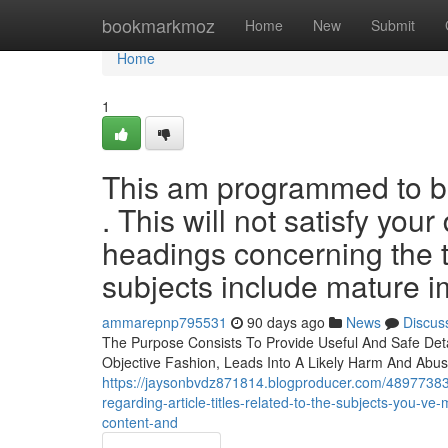
Home
bookmarkmoz
Home
New
Submit
Home
1
This am programmed to be
. This will not satisfy yo
headings concerning the 
subjects include mature i
ammarepnp795531
90 days ago
News
Discus
The Purpose Consists To Provide Useful And Safe Detai
Objective Fashion, Leads Into A Likely Harm And Abus
https://jaysonbvdz871814.blogproducer.com/48977383/i-
regarding-article-titles-related-to-the-subjects-you-ve
content-and