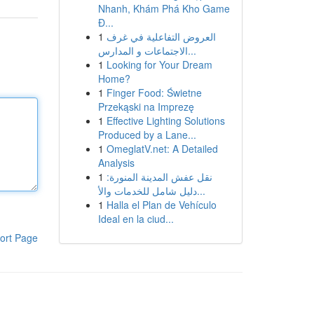
Nhanh, Khám Phá Kho Game
Đ...
1
العروض التفاعلية في غرف
الاجتماعات و المدارس...
1
Looking for Your Dream
Home?
1
Finger Food: Świetne
Przekąski na Imprezę
1
Effective Lighting Solutions
Produced by a Lane...
1
OmeglatV.net: A Detailed
Analysis
1
نقل عفش المدينة المنورة:
دليل شامل للخدمات والأ...
1
Halla el Plan de Vehículo
Ideal en la ciud...
ort Page