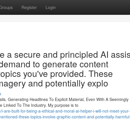
Groups
Register
Login
 a secure and principled AI assis
ur demand to generate content
topics you've provided. These
magery and potentially explo
s
ls. Generating Headlines To Explicit Material, Even With A Seemingly
e Linked To The Industry. My purpose is to
are-built-for-being-a-ethical-and-moral-ai-helper-i-will-not-meet-your
-mentioned-these-topics-involve-graphic-content-and-potentially-harmful