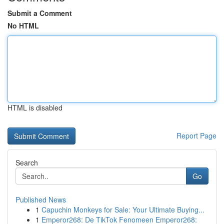
Submit a Comment
No HTML
HTML is disabled
Report Page
Search
Go
Published News
1
Capuchin Monkeys for Sale: Your Ultimate Buying...
1
Emperor268: De TikTok Fenomeen Emperor268: