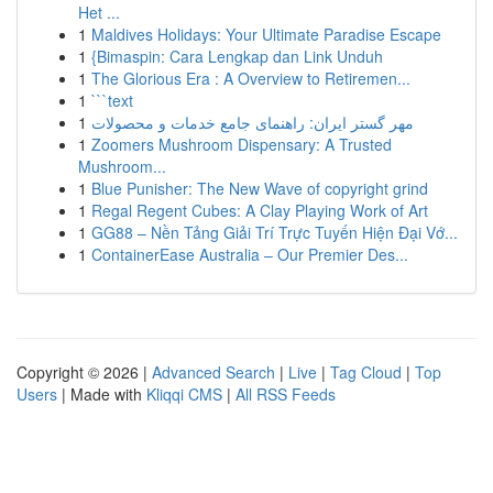
Het ...
1
Maldives Holidays: Your Ultimate Paradise Escape
1
{Bimaspin: Cara Lengkap dan Link Unduh
1
The Glorious Era : A Overview to Retiremen...
1
```text
1
مهر گستر ایران: راهنمای جامع خدمات و محصولات
1
Zoomers Mushroom Dispensary: A Trusted
Mushroom...
1
Blue Punisher: The New Wave of copyright grind
1
Regal Regent Cubes: A Clay Playing Work of Art
1
GG88 – Nền Tảng Giải Trí Trực Tuyến Hiện Đại Vớ...
1
ContainerEase Australia – Our Premier Des...
Copyright © 2026 |
Advanced Search
|
Live
|
Tag Cloud
|
Top
Users
| Made with
Kliqqi CMS
|
All RSS Feeds