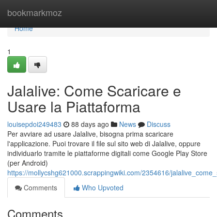
Home
bookmarkmoz
Home
1
Jalalive: Come Scaricare e
Usare la Piattaforma
louisepdoi249483
88 days ago
News
Discuss
Per avviare ad usare Jalalive, bisogna prima scaricare
l'applicazione. Puoi trovare il file sul sito web di Jalalive, oppure
individuarlo tramite le piattaforme digitali come Google Play Store
(per Android)
https://mollycshg621000.scrappingwiki.com/2354616/jalalive_come_
Comments
Who Upvoted
Comments