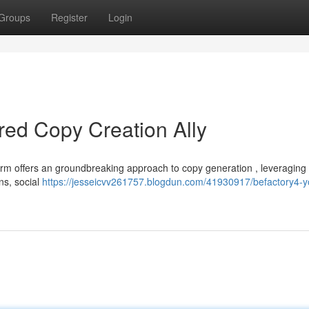
Groups
Register
Login
red Copy Creation Ally
form offers an groundbreaking approach to copy generation , leveraging
ons, social
https://jesseicvv261757.blogdun.com/41930917/befactory4-y