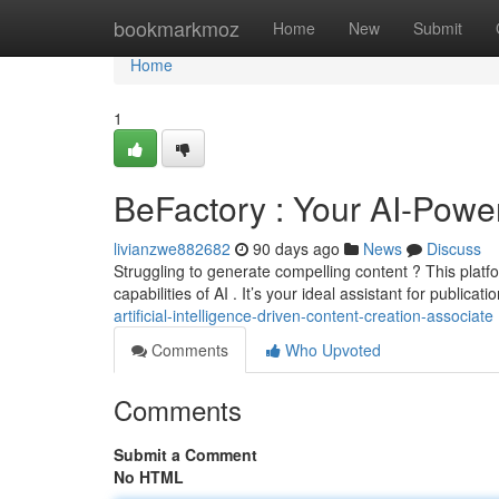
Home
bookmarkmoz
Home
New
Submit
Home
1
BeFactory : Your AI-Powe
livianzwe882682
90 days ago
News
Discuss
Struggling to generate compelling content ? This plat
capabilities of AI . It’s your ideal assistant for publicati
artificial-intelligence-driven-content-creation-associate
Comments
Who Upvoted
Comments
Submit a Comment
No HTML