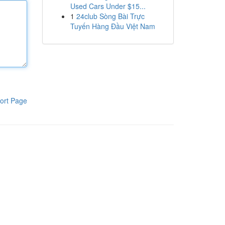
Used Cars Under $15...
1
24club Sòng Bài Trực
Tuyến Hàng Đầu Việt Nam
ort Page