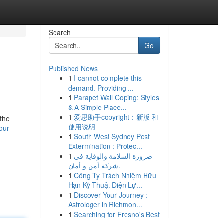
Search
Go
Published News
1
I cannot complete this
demand. Providing ...
1
Parapet Wall Coping: Styles
& A Simple Place...
1
爱思助手copyright：新版 和
 the
使用说明
our-
1
South West Sydney Pest
Extermination : Protec...
1
ضرورة السلامة والوقاية في
شركة أمن و أمان.
1
Công Ty Trách Nhiệm Hữu
Hạn Kỹ Thuật Điện Lự...
1
Discover Your Journey :
Astrologer in Richmon...
1
Searching for Fresno's Best