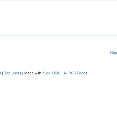
Rep
d
|
Top Users
| Made with
Kliqqi CMS
|
All RSS Feeds