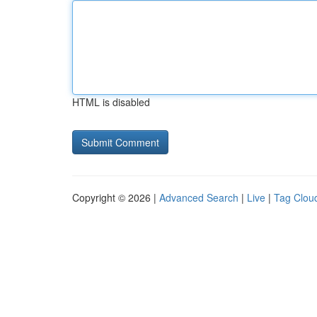
HTML is disabled
Copyright © 2026 |
Advanced Search
|
Live
|
Tag Clou