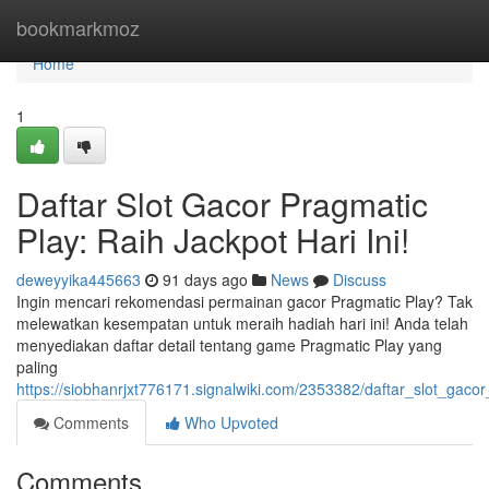
Home
bookmarkmoz
Home
1
Daftar Slot Gacor Pragmatic
Play: Raih Jackpot Hari Ini!
deweyyika445663
91 days ago
News
Discuss
Ingin mencari rekomendasi permainan gacor Pragmatic Play? Tak
melewatkan kesempatan untuk meraih hadiah hari ini! Anda telah
menyediakan daftar detail tentang game Pragmatic Play yang
paling
https://siobhanrjxt776171.signalwiki.com/2353382/daftar_slot_gacor
Comments
Who Upvoted
Comments