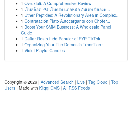
1
Ovruxtali: A Comprehensive Review
1
เว็บสล็อต PG เว็บตรง แตกหนัก อัพเดท ปีสองพ...
1
Uther Peptides: A Revolutionary Area in Complex...
1
Contratación Plato Autocargante con Chófer...
1
Boost Your SMM Business: A Wholesale Panel
Guide
1
Daftar Resto Indo Populer di FYP TikTok
1
Organizing Your The Domestic Transition : ...
1
Violet Playful Candies
Copyright © 2026 |
Advanced Search
|
Live
|
Tag Cloud
|
Top
Users
| Made with
Kliqqi CMS
|
All RSS Feeds