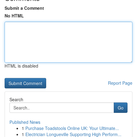
Submit a Comment
No HTML
HTML is disabled
Report Page
Search
Go
Published News
1
Purchase Toadstools Online UK: Your Ultimate...
1
Electrician Longueville Supporting High Perform...