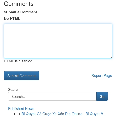
Comments
Submit a Comment
No HTML
HTML is disabled
Report Page
Search
Go
Published News
1
Bí Quyết Cá Cược Xổ Xóc Đĩa Online : Bí Quyết Ă...