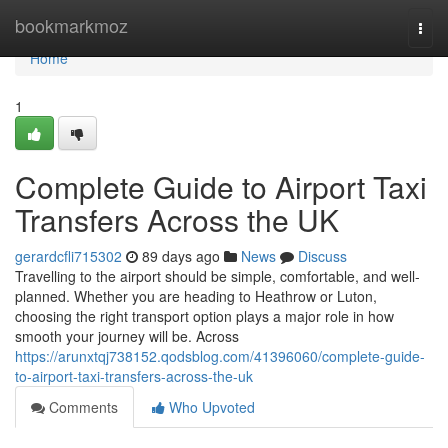
Home
bookmarkmoz
Togg
navi
Home
1
Complete Guide to Airport Taxi
Transfers Across the UK
gerardcfli715302
89 days ago
News
Discuss
Travelling to the airport should be simple, comfortable, and well-
planned. Whether you are heading to Heathrow or Luton,
choosing the right transport option plays a major role in how
smooth your journey will be. Across
https://arunxtqj738152.qodsblog.com/41396060/complete-guide-
to-airport-taxi-transfers-across-the-uk
Comments
Who Upvoted