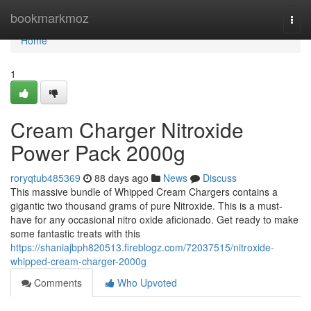
Home
bookmarkmoz
Togg
navi
Home
1
Cream Charger Nitroxide
Power Pack 2000g
roryqtub485369
88 days ago
News
Discuss
This massive bundle of Whipped Cream Chargers contains a
gigantic two thousand grams of pure Nitroxide. This is a must-
have for any occasional nitro oxide aficionado. Get ready to make
some fantastic treats with this
https://shaniajbph820513.fireblogz.com/72037515/nitroxide-
whipped-cream-charger-2000g
Comments
Who Upvoted