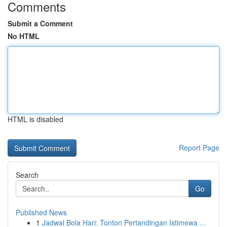
Comments
Submit a Comment
No HTML
HTML is disabled
Report Page
Search
Go
Published News
1
Jadwal Bola Hari: Tonton Pertandingan Istimewa ...