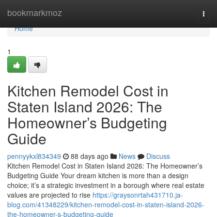
Home
bookmarkmoz
Togg
navi
Home
1
Kitchen Remodel Cost in
Staten Island 2026: The
Homeowner’s Budgeting
Guide
pennyykxl834349
88 days ago
News
Discuss
Kitchen Remodel Cost in Staten Island 2026: The Homeowner’s
Budgeting Guide Your dream kitchen is more than a design
choice; it’s a strategic investment in a borough where real estate
values are projected to rise
https://graysonrtah431710.ja-
blog.com/41348229/kitchen-remodel-cost-in-staten-island-2026-
the-homeowner-s-budgeting-guide