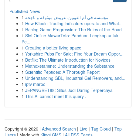
Published News
1
مؤسسة في أم القيوين: عروض موثوقة و ناجحة
1
How Bitcoin Trading indicators operate and What...
1
Racing Game Progression: The Rules of the Road
1
Slot Online MawarToto: Panduan Lengkap untuk
Pe...
1
Creating a better living space
1
Yorkshire Pubs For Sale: Find Your Dream Oppor...
1
Betflix: The Ultimate Introduction for Novices
1
Methoxetamine: Understanding the Substance
1
Scientific Peptides: A Thorough Report
1
Understanding GBL, Industrial Gel Removers, and...
1
iptv maroc
1
JEPANGBET88: Situs Judi Daring Terpercaya
1
This AI cannot meet this query .
Copyright © 2026 |
Advanced Search
|
Live
|
Tag Cloud
|
Top
Users
| Made with
Kliqqi CMS
|
All RSS Feeds