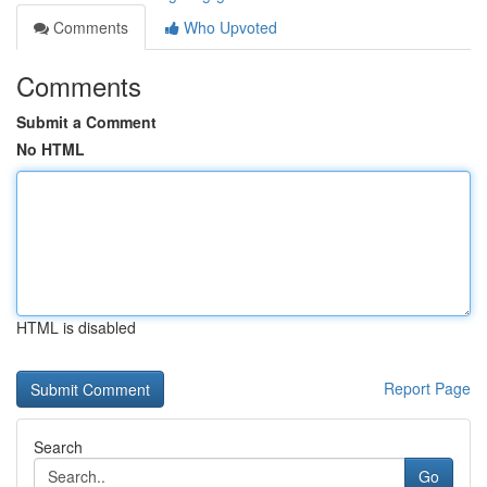
Comments
Who Upvoted
Comments
Submit a Comment
No HTML
HTML is disabled
Report Page
Search
Go